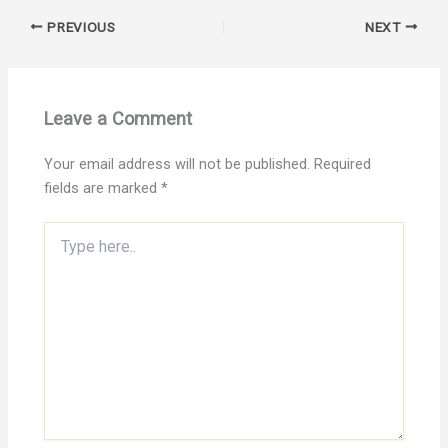
PREVIOUS
NEXT
Leave a Comment
Your email address will not be published.
Required
fields are marked
*
Type
here..