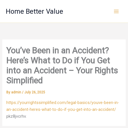
Skip
Home Better Value
to
content
You’ve Been in an Accident?
Here’s What to Do if You Get
into an Accident – Your Rights
Simplified
By
admin
/
July 26, 2025
https://yourrightssimplified.com/legal-basics/youve-been-in-
an-accident-heres-what-to-do-if-you-get-into-an-accident/
pkz8jvcrhv.