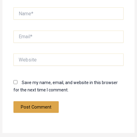
Name*
Email*
Website
Save my name, email, and website in this browser
for the next time I comment.