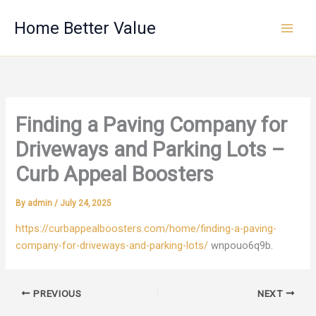
Skip
Home Better Value
to
content
Finding a Paving Company for
Driveways and Parking Lots –
Curb Appeal Boosters
By
admin
/
July 24, 2025
https://curbappealboosters.com/home/finding-a-paving-
company-for-driveways-and-parking-lots/
wnpouo6q9b.
PREVIOUS
NEXT