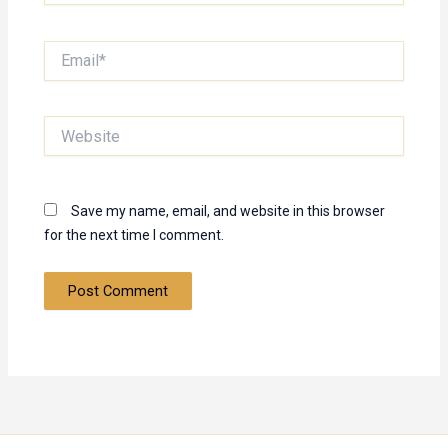
Email*
Website
Save my name, email, and website in this browser
for the next time I comment.