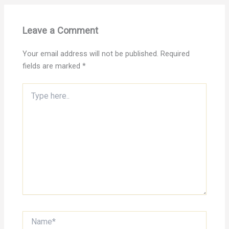
Leave a Comment
Your email address will not be published.
Required
fields are marked
*
Type
here..
Name*