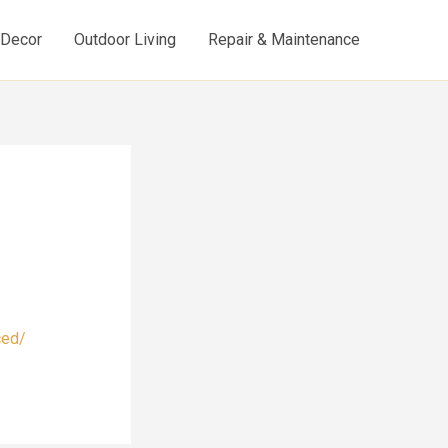
d Decor
Outdoor Living
Repair & Maintenance
ced/