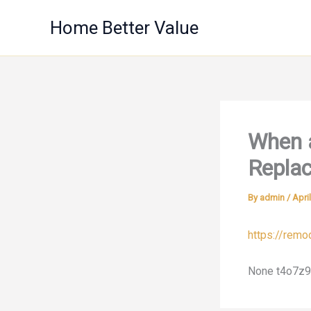
Skip
Home Better Value
to
content
When 
Repla
By
admin
/
Apri
https://rem
None t4o7z9