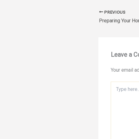
PREVIOUS
Leave a 
Your email ad
Type
here..