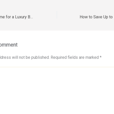
Preparing Your Home for a Luxury Backyard Wedding – Your Home Decor
Comment
dress will not be published.
Required fields are marked
*