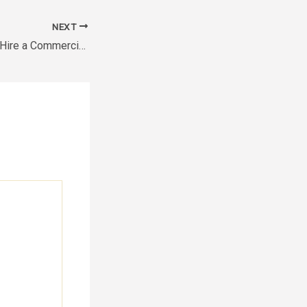
NEXT
How to Save Up to Hire a Commercial Renovation Company – FinanciaRUL