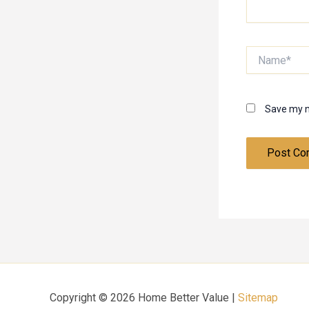
Name*
Save my n
Copyright © 2026 Home Better Value |
Sitemap