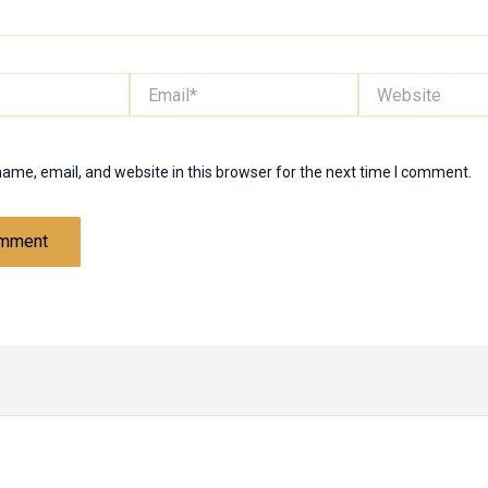
Email*
Website
ame, email, and website in this browser for the next time I comment.