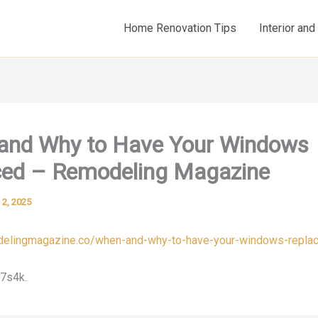
Home Renovation Tips
Interior an
and Why to Have Your Windows
ced – Remodeling Magazine
l 2, 2025
odelingmagazine.co/when-and-why-to-have-your-windows-repla
7s4k.