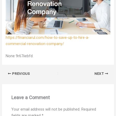
https://financiarul.com/how-to-save-up-to-hire-a-
commercial-renovation-company/
None 9r67iiebfd.
PREVIOUS
NEXT
Leave a Comment
Your email address will not be published.
Required
fields are marked
*