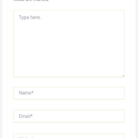
Type
here..
Name*
Email*
Website