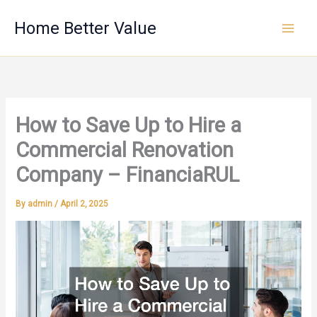
Skip
Home Better Value
to
content
How to Save Up to Hire a
Commercial Renovation
Company – FinanciaRUL
By
admin
/
April 2, 2025