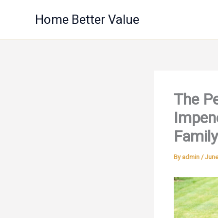
Skip
Home Better Value
to
content
The Pe
Impene
Family
By
admin
/
June