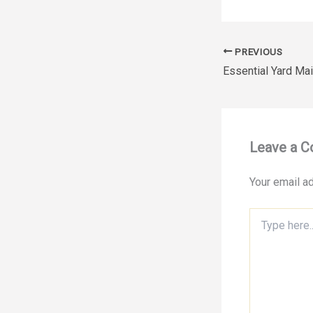
PREVIOUS
Leave a 
Your email ad
Type
here..