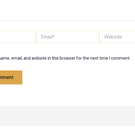
Email*
Website
ame, email, and website in this browser for the next time I comment.