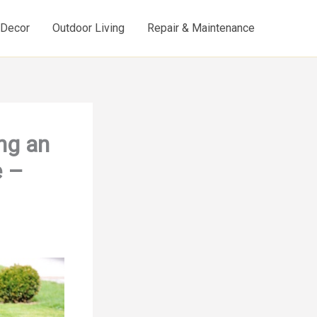
d Decor
Outdoor Living
Repair & Maintenance
ng an
e –