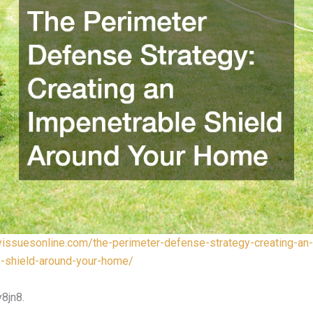
lyissuesonline.com/the-perimeter-defense-strategy-creating-an-
e-shield-around-your-home/
8jn8.