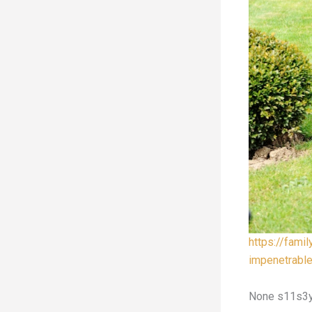
https://fami
impenetrabl
None s11s3y