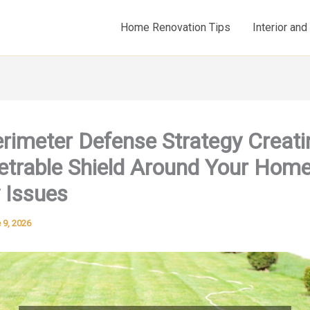
Home Renovation Tips
Interior an
rimeter Defense Strategy Creati
trable Shield Around Your Hom
 Issues
 9, 2026