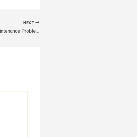
NEXT
Common Home Maintenance Problems Homeowners Often Overlook – The House Proud Best Practices