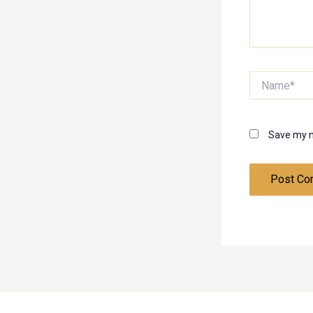
Name*
Save my n