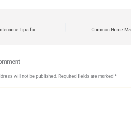
Essential Yard Maintenance Tips for Healthier Residential Properties – House Makeover Hub
Comment
dress will not be published.
Required fields are marked
*