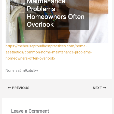
https://thehouseproudbestpractices.com/home-
aesthetics/common-home-maintenance-problems-
homeowners-often-overlook/
None sa6m9zdu5w.
PREVIOUS
NEXT
Leave a Comment