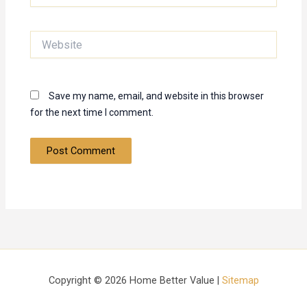
Website
Save my name, email, and website in this browser
for the next time I comment.
Copyright © 2026 Home Better Value |
Sitemap