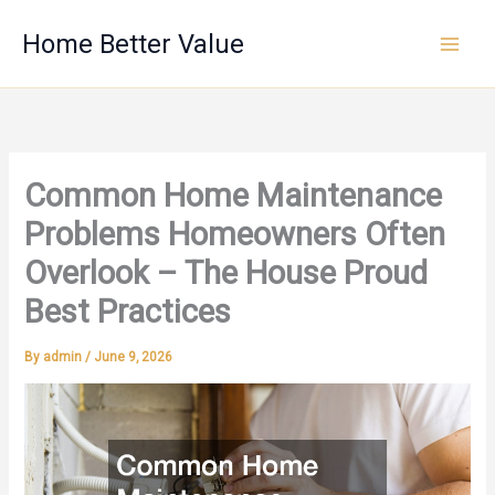
Skip
Home Better Value
to
content
Common Home Maintenance
Problems Homeowners Often
Overlook – The House Proud
Best Practices
By
admin
/
June 9, 2026