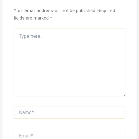
Your email address will not be published.
Required
fields are marked
*
Type
here..
Name*
Email*