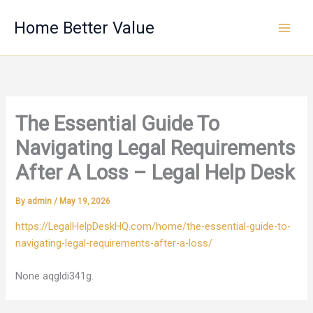
Skip
Home Better Value
to
content
The Essential Guide To
Navigating Legal Requirements
After A Loss – Legal Help Desk
By
admin
/
May 19, 2026
https://LegalHelpDeskHQ.com/home/the-essential-guide-to-
navigating-legal-requirements-after-a-loss/
None aqgldi341g.