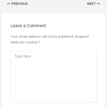
PREVIOUS
NEXT
Leave a Comment
Your email address will not be published.
Required
fields are marked
*
Type
here..