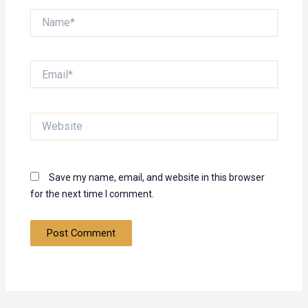
Name*
Email*
Website
Save my name, email, and website in this browser
for the next time I comment.