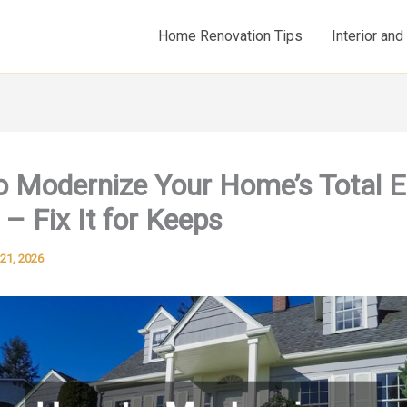
Home Renovation Tips
Interior an
 Modernize Your Home’s Total 
 – Fix It for Keeps
21, 2026