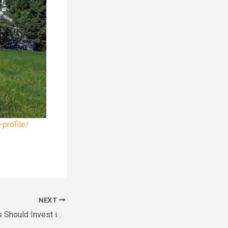
profile/
NEXT
Why Cinema Lovers Should Invest in a Professional Home Theater – Antique Marketplace