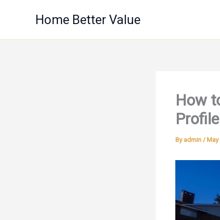
Skip
Home Better Value
to
content
How to
Profile
By
admin
/
May 