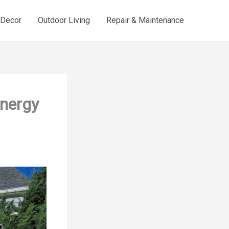
d Decor
Outdoor Living
Repair & Maintenance
Energy