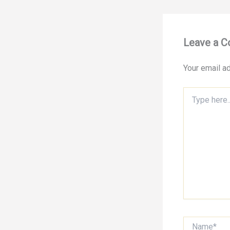
Leave a 
Your email ad
Type
here..
Name*