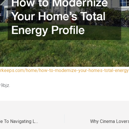
tforkeeps.com/home/how-to-modernize-your-homes-total-energy-
9bjz.
The Essential Guide To Navigating Legal Requirements After A Loss – Legal Help Desk