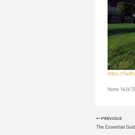
https://fixi
None 1k2k73
PREVIOUS