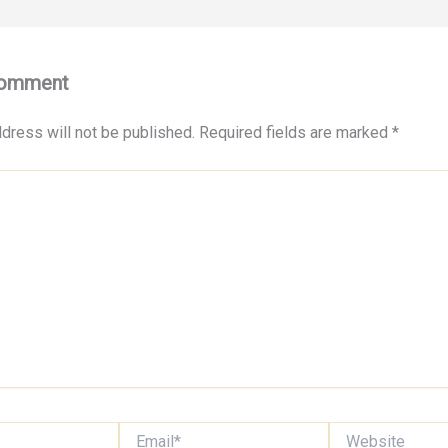
Comment
dress will not be published.
Required fields are marked
*
Email*
Website