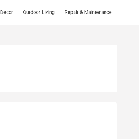
d Decor
Outdoor Living
Repair & Maintenance