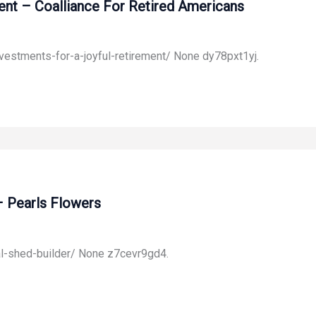
ent – Coalliance For Retired Americans
nvestments-for-a-joyful-retirement/ None dy78pxt1yj.
– Pearls Flowers
al-shed-builder/ None z7cevr9gd4.