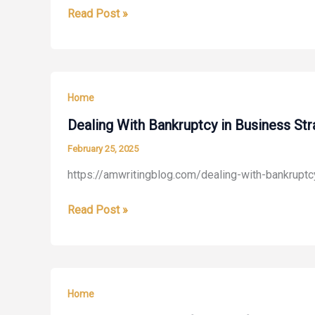
How
Read Post »
–
to
Living
Resolve
the
Family
Way
Concerns
Home
Without
Conflict
Dealing With Bankruptcy in Business St
–
February 25, 2025
Family
https://amwritingblog.com/dealing-with-bankruptc
Issues
Online
Dealing
Read Post »
With
Bankruptcy
in
Business
Home
Strategies