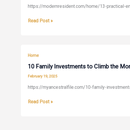
https://modernresident.com/home/13-practical-en
Home
–
13
Read Post »
Homeowner
Practical
DIY
Energy-
Tips
Efficiency
and
Upgrades
Tricks
Home
You
Can
10 Family Investments to Climb the Mo
Implement
February 19, 2025
Today
https://myancestralfile.com/10-family-investmen
–
Modern
10
Read Post »
Resident
Family
Investments
to