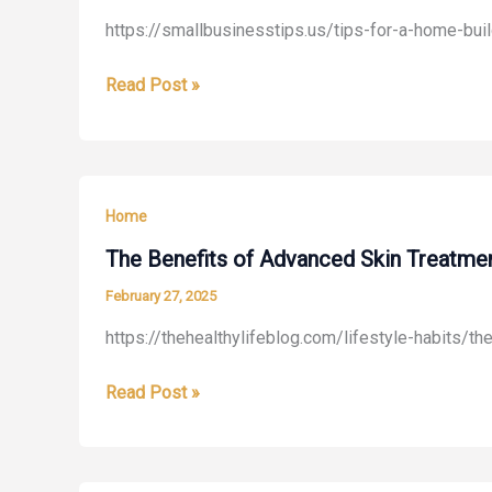
https://smallbusinesstips.us/tips-for-a-home-bu
Tips
Read Post »
for
a
Home
Building
Home
Business
During
The Benefits of Advanced Skin Treatmen
the
February 27, 2025
Winter
https://thehealthylifeblog.com/lifestyle-habits/t
The
Read Post »
Benefits
of
Advanced