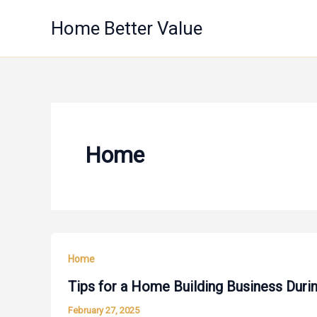
Skip
Home Better Value
to
content
Home
Home
Tips for a Home Building Business Durin
February 27, 2025