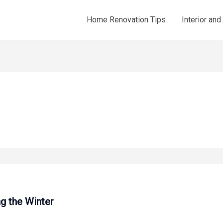
Home Renovation Tips
Interior an
g the Winter