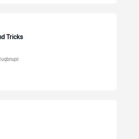
d Tricks
1uqbnupr.