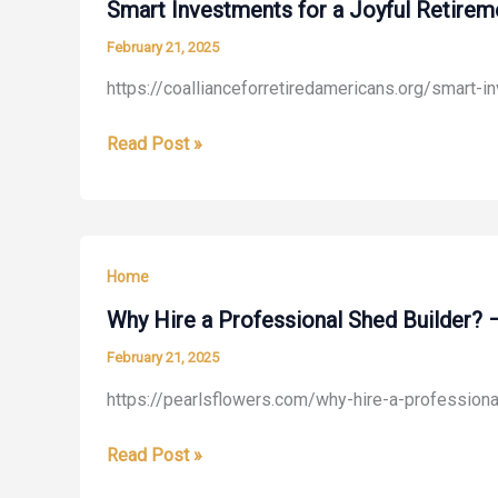
for
Smart Investments for a Joyful Retirem
a
February 21, 2025
Smooth
https://coallianceforretiredamericans.org/smart-i
Transition
–
Smart
Read Post »
AM
Investments
Writing
for
Blog
a
Joyful
Home
Retirement
–
Why Hire a Professional Shed Builder? 
Coalliance
February 21, 2025
For
https://pearlsflowers.com/why-hire-a-profession
Retired
Americans
Why
Read Post »
Hire