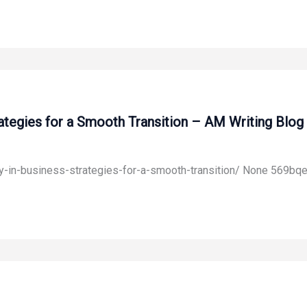
rategies for a Smooth Transition – AM Writing Blog
y-in-business-strategies-for-a-smooth-transition/ None 569bqe