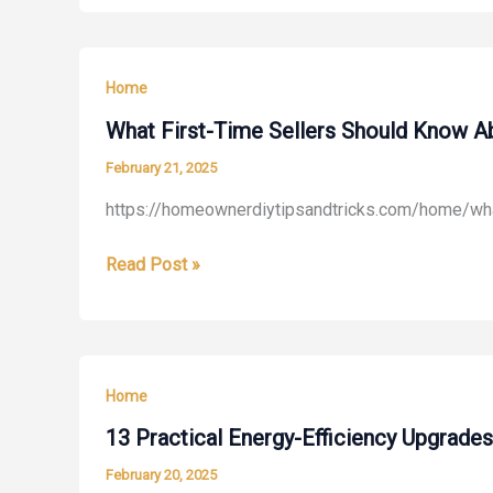
a
Professional
Shed
Home
Builder?
–
What First-Time Sellers Should Know A
Pearls
February 21, 2025
Flowers
https://homeownerdiytipsandtricks.com/home/what
What
Read Post »
First-
Time
Sellers
Should
Home
Know
About
13 Practical Energy-Efficiency Upgrad
Selling
February 20, 2025
Their