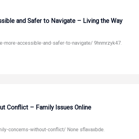
ible and Safer to Navigate – Living the Way
ome-more-accessible-and-safer-to-navigate/ 9hnmrzyk47.
 Conflict – Family Issues Online
ily-concerns-without-conflict/ None sflavaxbde.