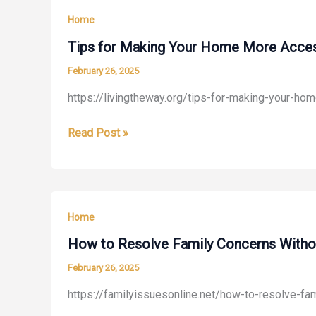
Skin
Home
Treatments
for
Tips for Making Your Home More Access
Radiant
February 26, 2025
Wellness
https://livingtheway.org/tips-for-making-your-h
Tips
Read Post »
for
Making
Your
Home
Home
More
Accessible
How to Resolve Family Concerns Without
and
February 26, 2025
Safer
https://familyissuesonline.net/how-to-resolve-fam
to
Navigate