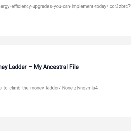
ergy-efficiency-upgrades-you-can-implement-today/ cor3zbrc7
ney Ladder – My Ancestral File
ts-to-climb-the-money-ladder/ None ztyngvmla4.