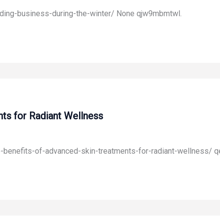
ilding-business-during-the-winter/ None qjw9mbmtwl.
ts for Radiant Wellness
he-benefits-of-advanced-skin-treatments-for-radiant-wellness/ 