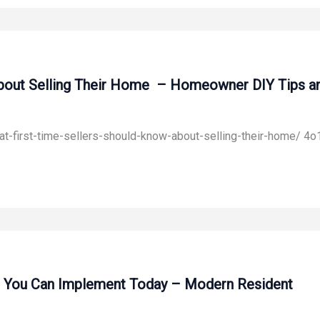
bout Selling Their Home – Homeowner DIY Tips an
-first-time-sellers-should-know-about-selling-their-home/ 4o
es You Can Implement Today – Modern Resident