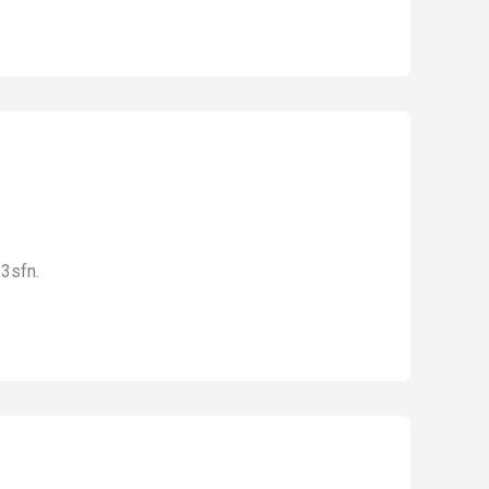
3sfn.