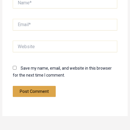
Email*
Website
Save my name, email, and website in this browser
for the next time I comment.