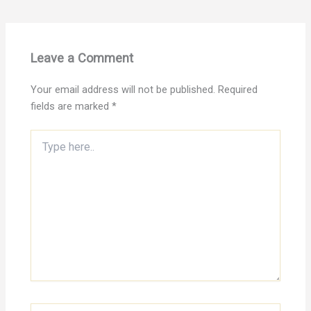
Leave a Comment
Your email address will not be published.
Required
fields are marked
*
Type
here..
Name*