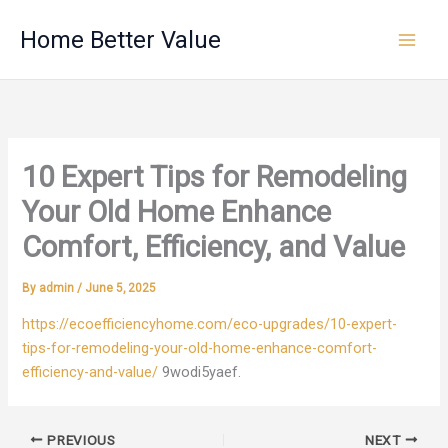
Skip
Home Better Value
to
content
10 Expert Tips for Remodeling
Your Old Home Enhance
Comfort, Efficiency, and Value
By
admin
/
June 5, 2025
https://ecoefficiencyhome.com/eco-upgrades/10-expert-
tips-for-remodeling-your-old-home-enhance-comfort-
efficiency-and-value/
9wodi5yaef.
PREVIOUS
NEXT