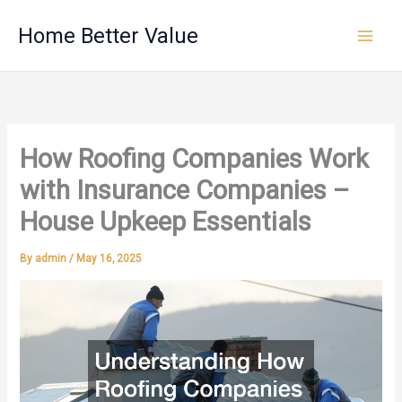
Skip
Home Better Value
to
content
How Roofing Companies Work
with Insurance Companies –
House Upkeep Essentials
By
admin
/
May 16, 2025