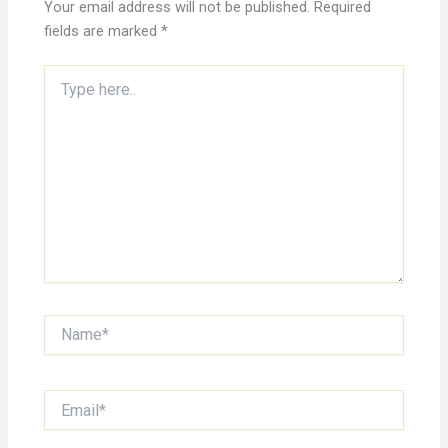
Your email address will not be published.
Required
fields are marked
*
Type
here..
Name*
Email*