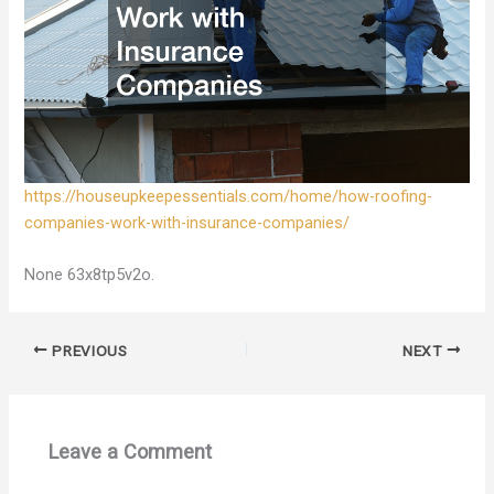
https://houseupkeepessentials.com/home/how-roofing-
companies-work-with-insurance-companies/
None 63x8tp5v2o.
PREVIOUS
NEXT
Leave a Comment