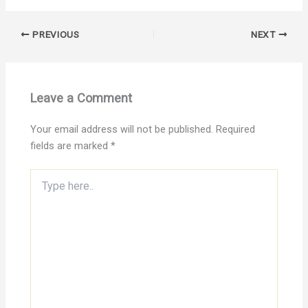
PREVIOUS
NEXT
Leave a Comment
Your email address will not be published.
Required
fields are marked
*
Type
here..