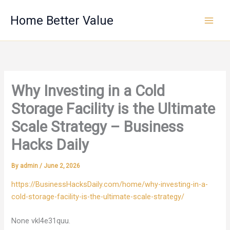
Skip
Home Better Value
to
content
Why Investing in a Cold
Storage Facility is the Ultimate
Scale Strategy – Business
Hacks Daily
By
admin
/
June 2, 2026
https://BusinessHacksDaily.com/home/why-investing-in-a-
cold-storage-facility-is-the-ultimate-scale-strategy/
None vkl4e31quu.