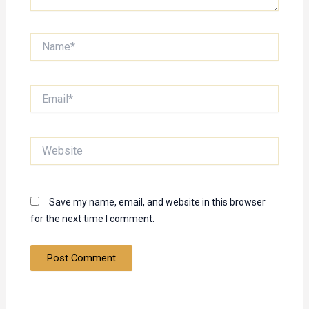
Name*
Email*
Website
Save my name, email, and website in this browser
for the next time I comment.