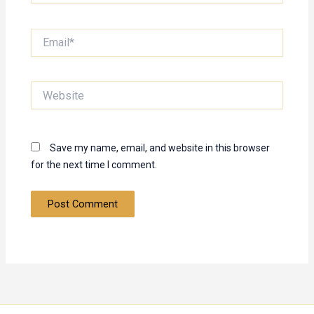
Email*
Website
Save my name, email, and website in this browser
for the next time I comment.