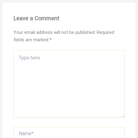
Leave a Comment
Your email address will not be published.
Required
fields are marked
*
Type
here..
Name*