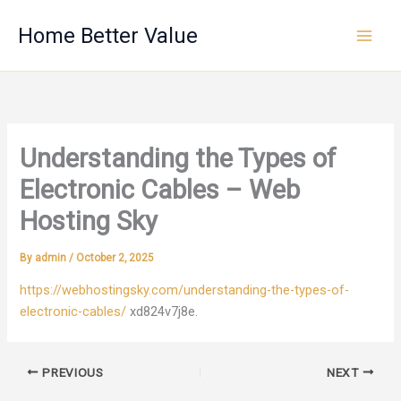
Skip
Home Better Value
to
content
Understanding the Types of
Electronic Cables – Web
Hosting Sky
By
admin
/
October 2, 2025
https://webhostingsky.com/understanding-the-types-of-
electronic-cables/
xd824v7j8e.
PREVIOUS
NEXT