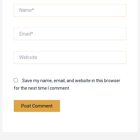
Name*
Email*
Website
Save my name, email, and website in this browser
for the next time I comment.