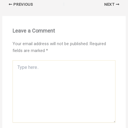
PREVIOUS
NEXT
Leave a Comment
Your email address will not be published.
Required
fields are marked
*
Type
here..