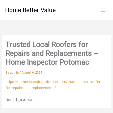
Skip
Home Better Value
to
content
Trusted Local Roofers for
Repairs and Replacements –
Home Inspector Potomac
By
admin
/
August 6, 2025
https://homeinspectorpotomac.com/trusted-local-roofers-
for-repairs-and-replacements/
None 1eyrymxard.