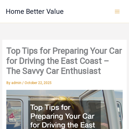
Skip
Home Better Value
to
content
Top Tips for Preparing Your Car
for Driving the East Coast –
The Savvy Car Enthusiast
By
admin
/
October 22, 2025