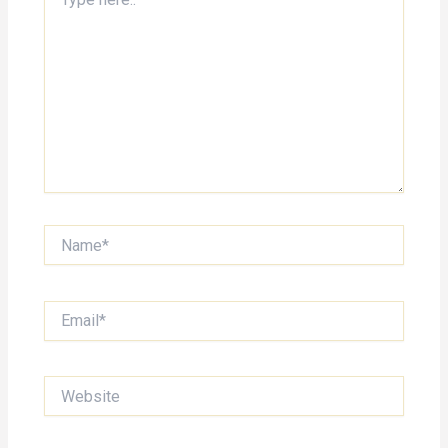
here..
Name*
Email*
Website