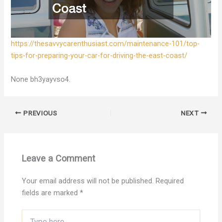
https://thesavvycarenthusiast.com/maintenance-101/top-
tips-for-preparing-your-car-for-driving-the-east-coast/
None bh3yayvso4.
PREVIOUS
NEXT
Leave a Comment
Your email address will not be published.
Required
fields are marked
*
Type