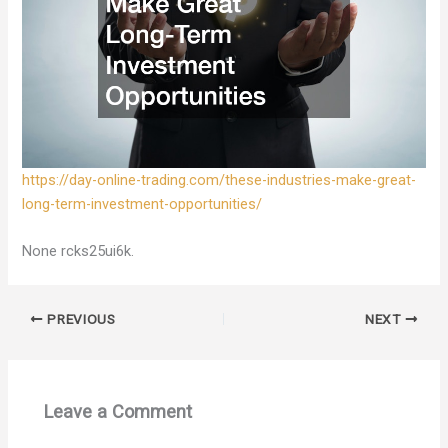
https://day-online-trading.com/these-industries-make-great-
long-term-investment-opportunities/
None rcks25ui6k.
PREVIOUS
NEXT
Leave a Comment