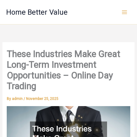
Skip
Home Better Value
to
content
These Industries Make Great
Long-Term Investment
Opportunities – Online Day
Trading
By
admin
/
November 25, 2025