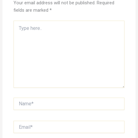
Your email address will not be published.
Required
fields are marked
*
Type
here..
Name*
Email*