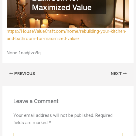
https://HouseValueCraft.com/home/rebuilding-your-kitchen-
and-bathroom-for-maximized-value/
None 1nadjtzo9q.
PREVIOUS
NEXT
Leave a Comment
Your email address will not be published.
Required
fields are marked
*
Type