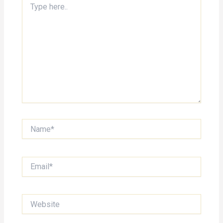
here..
Name*
Email*
Website