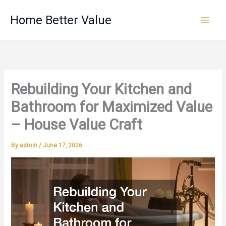
Skip
Home Better Value
to
content
Rebuilding Your Kitchen and
Bathroom for Maximized Value
– House Value Craft
By
admin
/
June 17, 2026