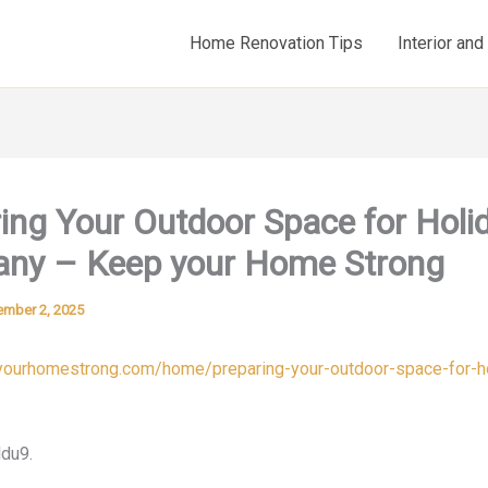
Home Renovation Tips
Interior an
ing Your Outdoor Space for Holi
ny – Keep your Home Strong
mber 2, 2025
pyourhomestrong.com/home/preparing-your-outdoor-space-for-h
du9.