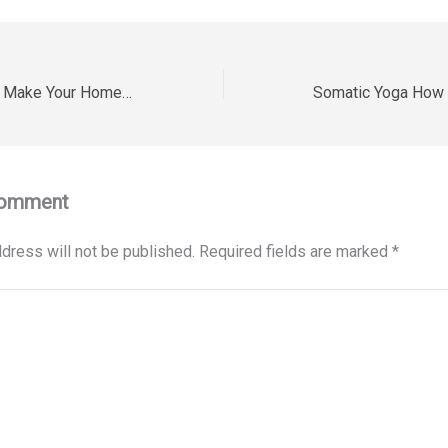
10 Clever Ways to Make Your Home Safer and Smarter This Year – Sensible House Craft
Comment
dress will not be published.
Required fields are marked
*