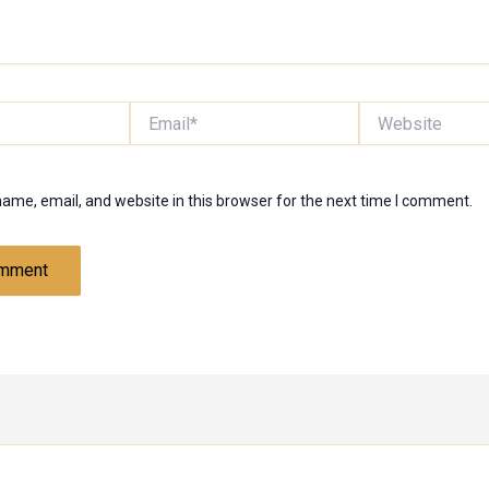
Email*
Website
ame, email, and website in this browser for the next time I comment.