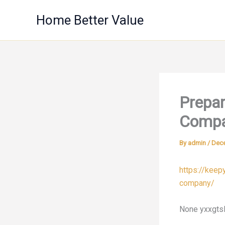
Skip
Home Better Value
to
content
Prepar
Compa
By
admin
/
Dece
https://kee
company/
None yxxgtsl