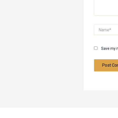
Name*
Save my n