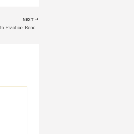
NEXT
Somatic Yoga How to Practice, Benefits & Techniques Explained