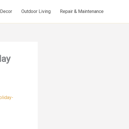
d Decor
Outdoor Living
Repair & Maintenance
day
oliday-