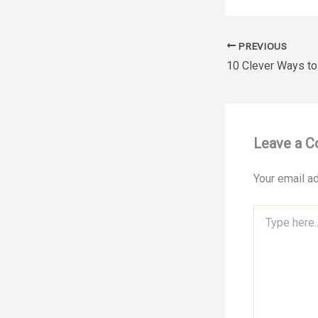
PREVIOUS
Leave a 
Your email ad
Type
here..