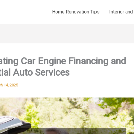
Home Renovation Tips
Interior an
ting Car Engine Financing and
ial Auto Services
h 14, 2025