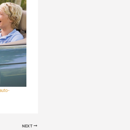
auto-
NEXT