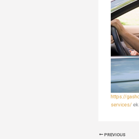
https://gash
services/
ek
PREVIOUS