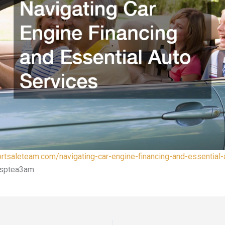
ortsaleteam.com/navigating-car-engine-financing-and-essential-
sptea3am.