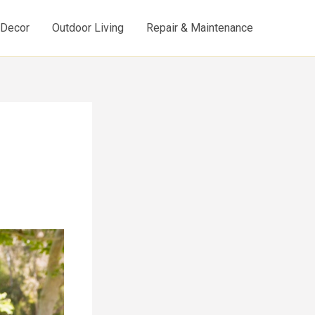
d Decor
Outdoor Living
Repair & Maintenance