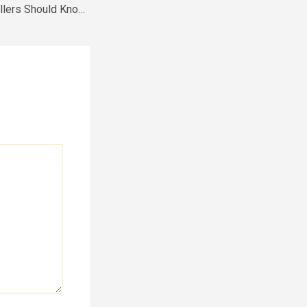
What First-Time Sellers Should Know About Selling Their Home – Homeowner DIY Tips and Tricks