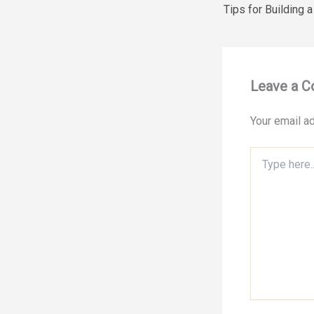
Leave a 
Your email ad
Type
here..