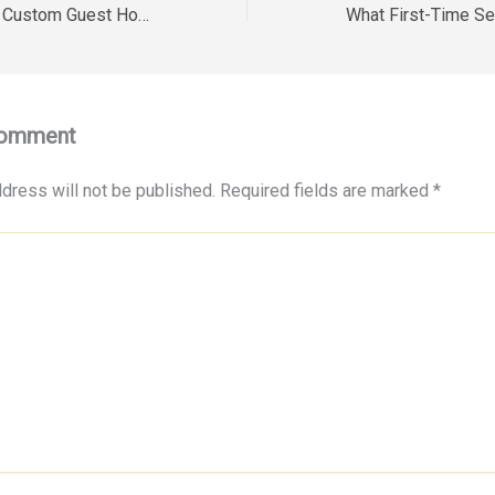
Tips for Building a Custom Guest House – Alexis Smith
Comment
dress will not be published.
Required fields are marked
*