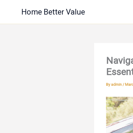
Skip
Home Better Value
to
content
Naviga
Essent
By
admin
/
Marc