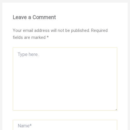
Leave a Comment
Your email address will not be published.
Required
fields are marked
*
Type
here..
Name*