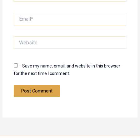
Email*
Website
Save my name, email, and website in this browser
for the next time I comment.