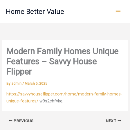
Skip
Home Better Value
to
content
Modern Family Homes Unique
Features – Savvy House
Flipper
By
admin
/
March 5, 2025
https://savvyhouseflipper.com/home/modern-family-homes-
unique-features/
w9s2chfvkg.
PREVIOUS
NEXT