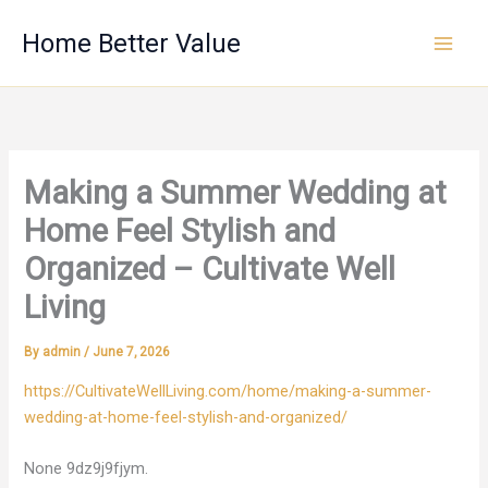
Skip
Home Better Value
to
content
Making a Summer Wedding at
Home Feel Stylish and
Organized – Cultivate Well
Living
By
admin
/
June 7, 2026
https://CultivateWellLiving.com/home/making-a-summer-
wedding-at-home-feel-stylish-and-organized/
None 9dz9j9fjym.