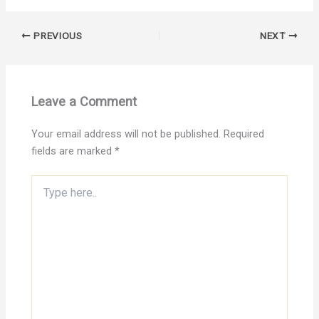
PREVIOUS
NEXT
Leave a Comment
Your email address will not be published.
Required
fields are marked
*
Type
here..