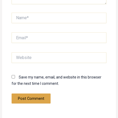
Name*
Email*
Website
Save my name, email, and website in this browser
for the next time I comment.