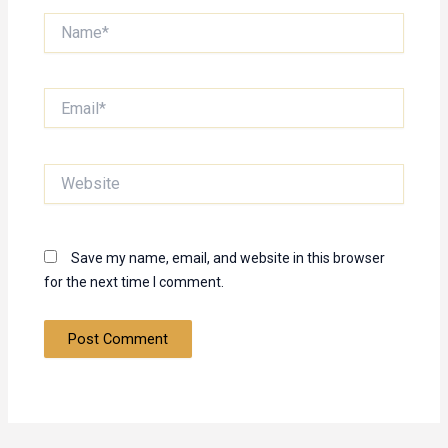
Name*
Email*
Website
Save my name, email, and website in this browser
for the next time I comment.