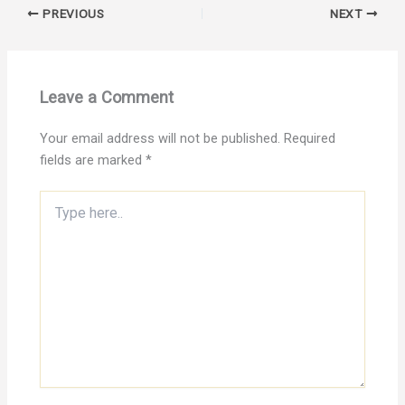
PREVIOUS
NEXT
Leave a Comment
Your email address will not be published.
Required
fields are marked
*
Type
here..