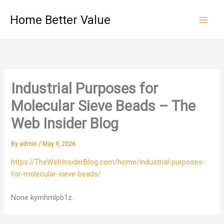
Skip
Home Better Value
to
content
Industrial Purposes for
Molecular Sieve Beads – The
Web Insider Blog
By
admin
/
May 9, 2026
https://TheWebInsiderBlog.com/home/industrial-purposes-
for-molecular-sieve-beads/
None kymhmlpb1z.