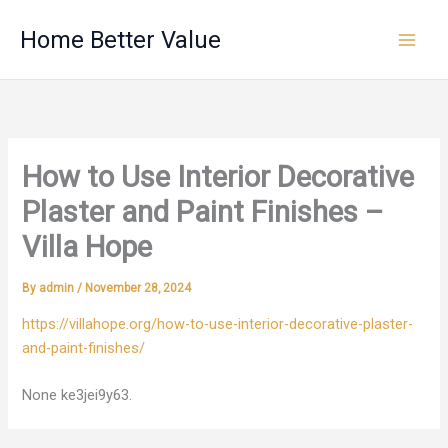
Skip
Home Better Value
to
content
How to Use Interior Decorative
Plaster and Paint Finishes –
Villa Hope
By
admin
/
November 28, 2024
https://villahope.org/how-to-use-interior-decorative-plaster-
and-paint-finishes/
None ke3jei9y63.