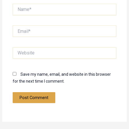
Name*
Email*
Website
Save my name, email, and website in this browser
for the next time I comment.