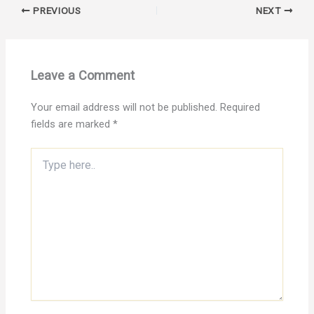
PREVIOUS
NEXT
Leave a Comment
Your email address will not be published.
Required
fields are marked
*
Type
here..