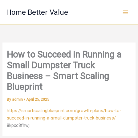
Skip
Home Better Value
to
content
How to Succeed in Running a
Small Dumpster Truck
Business – Smart Scaling
Blueprint
By
admin
/
April 25, 2025
https://smartscalingblueprint.com/growth-plans/how-to-
succeed-in-running-a-small-dumpster-truck-business/
8kpxc8fhwj.