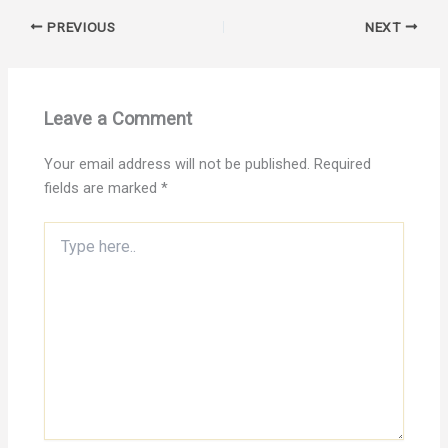
PREVIOUS
NEXT
Leave a Comment
Your email address will not be published.
Required
fields are marked
*
Type
here..