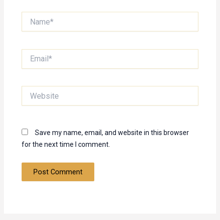
Name*
Email*
Website
Save my name, email, and website in this browser
for the next time I comment.