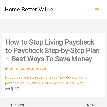
Skip
Home Better Value
to
content
How to Stop Living Paycheck
to Paycheck Step-by-Step Plan
– Best Ways To Save Money
By
admin
/
September 18, 2025
https://bestwaystosavemoney.co/how-to-stop-living-
paycheck-to-paycheck-a-step-by-step-action-plan/
cyf5jjr97d.
PREVIOUS
NEXT