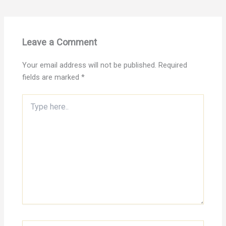
Leave a Comment
Your email address will not be published.
Required
fields are marked
*
Type
here..
Name*