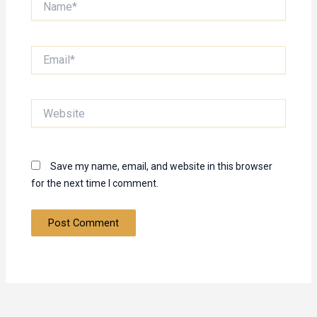
Email*
Website
Save my name, email, and website in this browser
for the next time I comment.