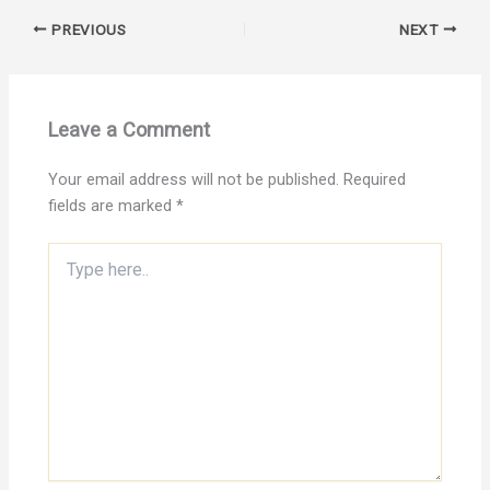
PREVIOUS
NEXT
Leave a Comment
Your email address will not be published.
Required
fields are marked
*
Type
here..