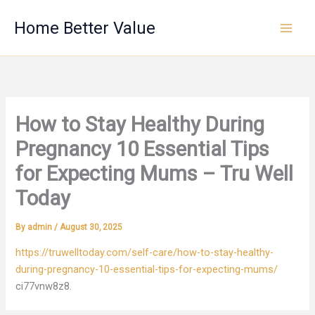
Skip
Home Better Value
to
content
How to Stay Healthy During
Pregnancy 10 Essential Tips
for Expecting Mums – Tru Well
Today
By
admin
/
August 30, 2025
https://truwelltoday.com/self-care/how-to-stay-healthy-
during-pregnancy-10-essential-tips-for-expecting-mums/
ci77vnw8z8.