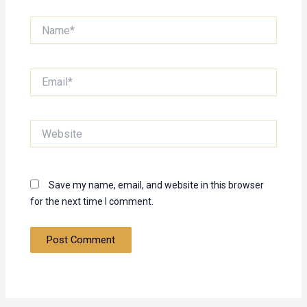
Name*
Email*
Website
Save my name, email, and website in this browser
for the next time I comment.