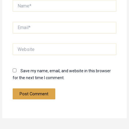
Name*
Email*
Website
Save my name, email, and website in this browser
for the next time I comment.