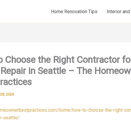
Home Renovation Tips
Interior an
 Choose the Right Contractor fo
Repair in Seattle – The Homeow
ractices
28, 2026
omeownerbestpractices.com/home/how-to-choose-the-right-cont
n-seattle/