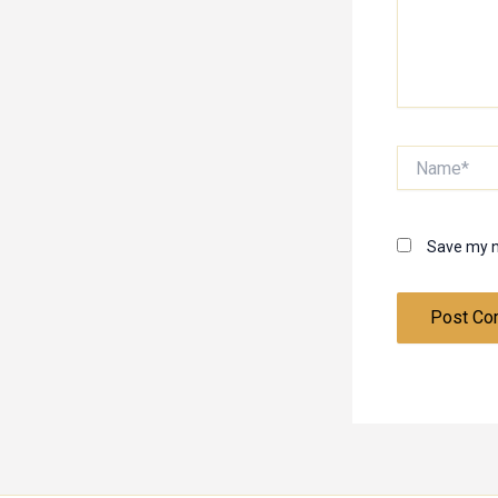
Name*
Save my n