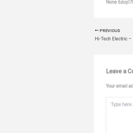
None 6zuyl7l
PREVIOUS
Leave a 
Your email ad
Type
here..