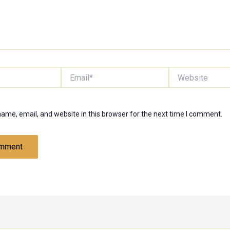
Email*
Website
ame, email, and website in this browser for the next time I comment.