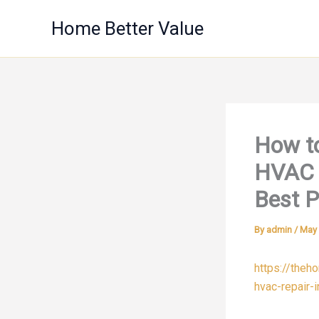
Skip
Home Better Value
to
content
How to
HVAC 
Best P
By
admin
/
May 
https://theh
hvac-repair-i