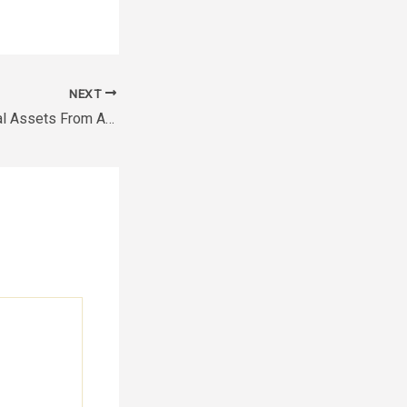
NEXT
Protecting Industrial Assets From Abrasion and Chemical Corrosion – The Business Playground