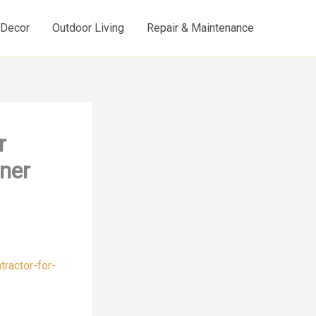
d Decor
Outdoor Living
Repair & Maintenance
r
ner
ractor-for-