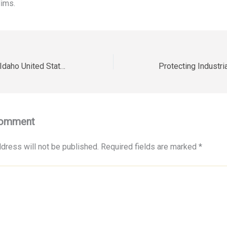
ims.
Hi-Tech Electric – Idaho United States
Comment
dress will not be published.
Required fields are marked
*