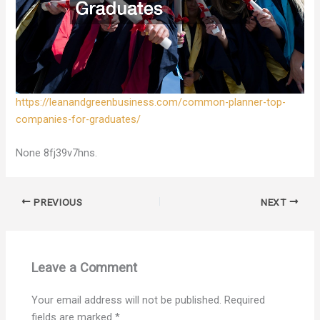
https://leanandgreenbusiness.com/common-planner-top-
companies-for-graduates/
None 8fj39v7hns.
PREVIOUS
NEXT
Leave a Comment
Your email address will not be published.
Required
fields are marked
*