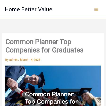
Skip
Home Better Value
to
content
Common Planner Top
Companies for Graduates
By
admin
/
March 14, 2025