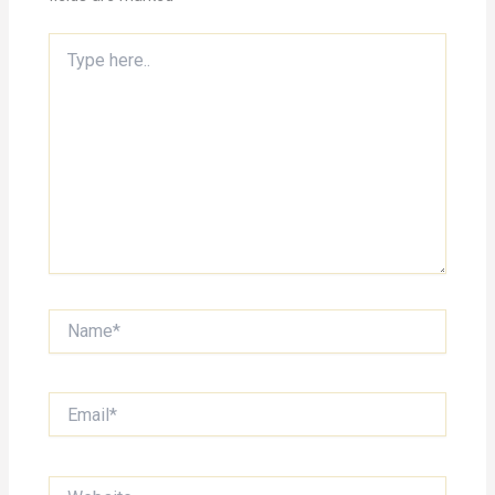
Type
here..
Name*
Email*
Website