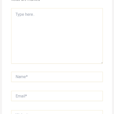
Type
here..
Name*
Email*
Website