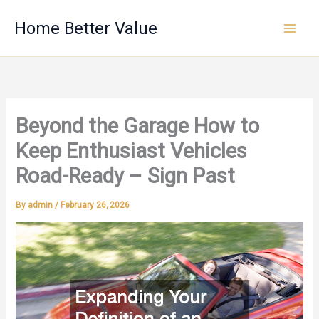
Skip
Home Better Value
to
content
Beyond the Garage How to
Keep Enthusiast Vehicles
Road-Ready – Sign Past
By
admin
/
February 26, 2026