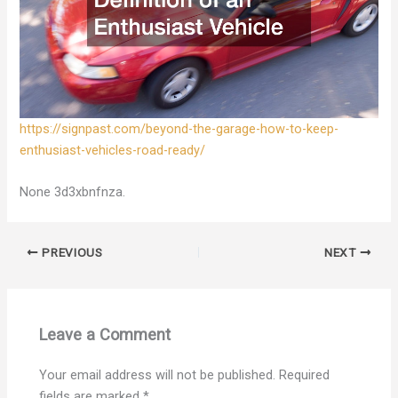
https://signpast.com/beyond-the-garage-how-to-keep-
enthusiast-vehicles-road-ready/
None 3d3xbnfnza.
PREVIOUS
NEXT
Leave a Comment
Your email address will not be published.
Required
fields are marked
*