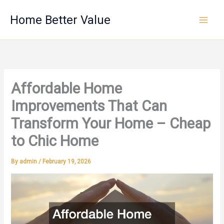
Skip
Home Better Value
to
content
Affordable Home
Improvements That Can
Transform Your Home – Cheap
to Chic Home
By
admin
/
February 19, 2026