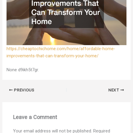
https://cheaptochichome.com/home/affordable-home-
improvements-that-can-transform-your-home/
None d9ikh5t7gr.
PREVIOUS
NEXT
Leave a Comment
Your email address will not be published.
Required