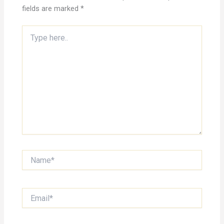
fields are marked
*
Type
here..
Name*
Email*