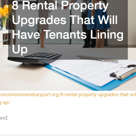
nsoncommonnewburyport.org/8-rental-property-upgrades-that-wil
g-up/
ov2.