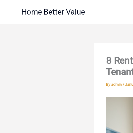
Skip
Home Better Value
to
content
8 Rent
Tenant
By
admin
/
Janu