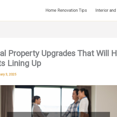
Home Renovation Tips
Interior an
al Property Upgrades That Will 
s Lining Up
ary 3, 2025