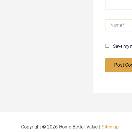
Name*
Save my n
Copyright © 2026 Home Better Value |
Sitemap