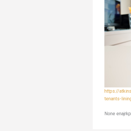
https://atki
tenants-linin
None enajrkp