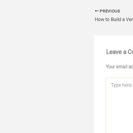
PREVIOUS
Leave a 
Your email ad
Type
here..