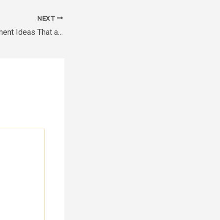
NEXT
Business Improvement Ideas That are Cost-Effective –