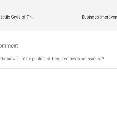
How to Build a Versatile Style of Photoshoot for Diverse Careers – David Bibeault Photography
Comment
dress will not be published.
Required fields are marked
*