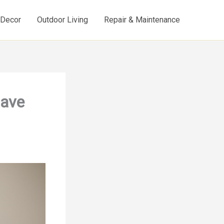
d Decor
Outdoor Living
Repair & Maintenance
Have