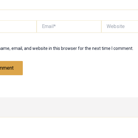
Email*
Website
ame, email, and website in this browser for the next time I comment.