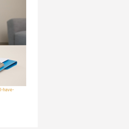
l-have-