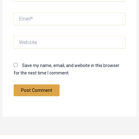
Email*
Website
Save my name, email, and website in this browser
for the next time I comment.