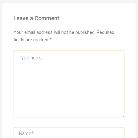
Leave a Comment
Your email address will not be published.
Required
fields are marked
*
Type
here..
Name*