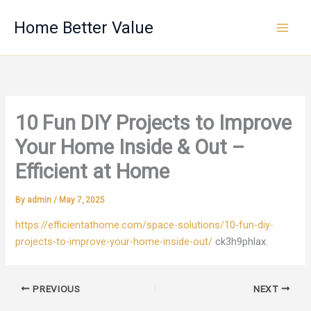
Skip
Home Better Value
to
content
10 Fun DIY Projects to Improve
Your Home Inside & Out –
Efficient at Home
By
admin
/
May 7, 2025
https://efficientathome.com/space-solutions/10-fun-diy-
projects-to-improve-your-home-inside-out/
ck3h9phlax.
PREVIOUS
NEXT