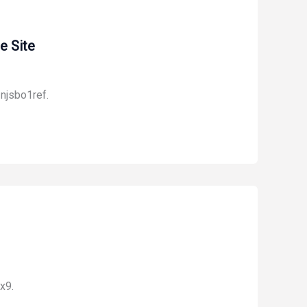
e Site
njsbo1ref.
x9.