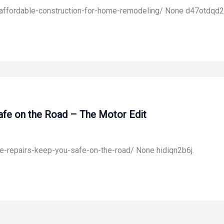
affordable-construction-for-home-remodeling/ None d47otdqd2
fe on the Road – The Motor Edit
-repairs-keep-you-safe-on-the-road/ None hidiqn2b6j.