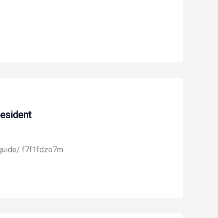
esident
guide/ f7f1fdzo7m.