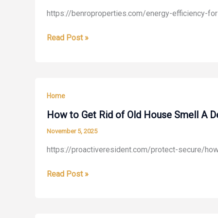
https://benroproperties.com/energy-efficiency-f
Energy
Read Post »
Efficiency
for
All
Seasons
Home
Your
Guide
How to Get Rid of Old House Smell A D
to
November 5, 2025
Home
https://proactiveresident.com/protect-secure/ho
Comfort
–
How
Read Post »
Benro
to
Properties
Get
Rid