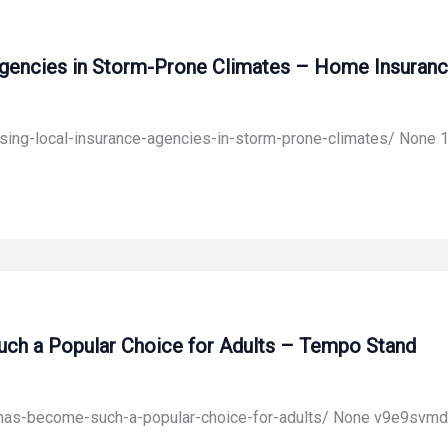
Agencies in Storm-Prone Climates – Home Insuranc
sing-local-insurance-agencies-in-storm-prone-climates/ None 1
ch a Popular Choice for Adults – Tempo Stand
-has-become-such-a-popular-choice-for-adults/ None v9e9svmd