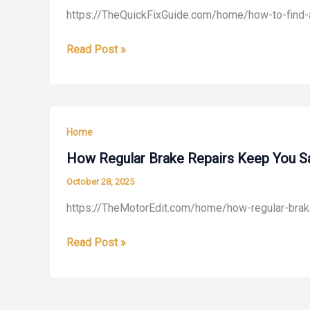
https://TheQuickFixGuide.com/home/how-to-find-
The
Tooth
How
Read Post »
Care
to
Blog
Find
Affordable
Construction
Home
for
Home
How Regular Brake Repairs Keep You Sa
Remodeling
October 28, 2025
–
https://TheMotorEdit.com/home/how-regular-brake
The
Quick
How
Read Post »
Fix
Regular
Guide
Brake
Repairs