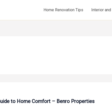
Home Renovation Tips
Interior an
 Guide to Home Comfort – Benro Properties