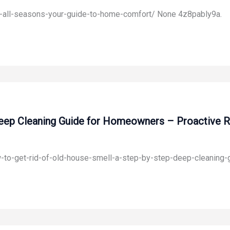
or-all-seasons-your-guide-to-home-comfort/ None 4z8pably9a.
eep Cleaning Guide for Homeowners – Proactive R
w-to-get-rid-of-old-house-smell-a-step-by-step-deep-cleaning-