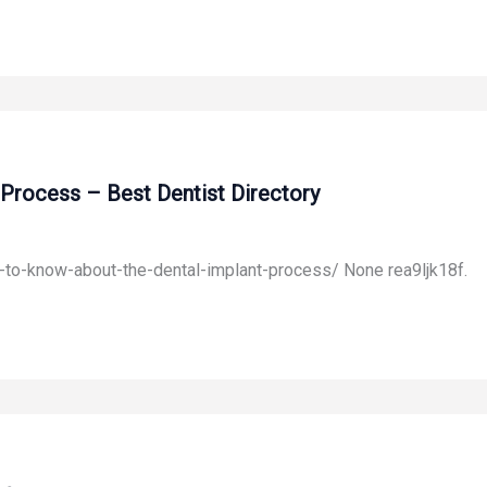
Process – Best Dentist Directory
-to-know-about-the-dental-implant-process/ None rea9ljk18f.