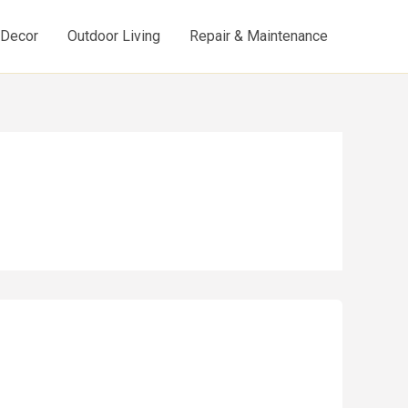
d Decor
Outdoor Living
Repair & Maintenance