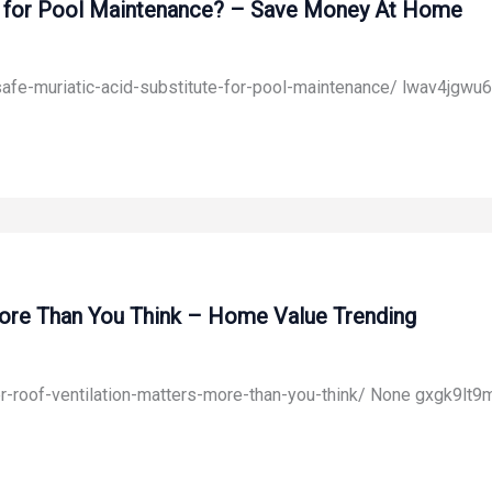
ute for Pool Maintenance? – Save Money At Home
fe-muriatic-acid-substitute-for-pool-maintenance/ lwav4jgwu6
ore Than You Think – Home Value Trending
roof-ventilation-matters-more-than-you-think/ None gxgk9lt9