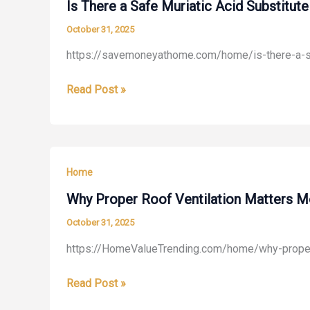
Implant
Is There a Safe Muriatic Acid Substit
Process
October 31, 2025
–
https://savemoneyathome.com/home/is-there-a-sa
Best
Dentist
Is
Read Post »
Directory
There
a
Safe
Muriatic
Home
Acid
Substitute
Why Proper Roof Ventilation Matters M
for
October 31, 2025
Pool
https://HomeValueTrending.com/home/why-proper-
Maintenance?
–
Why
Read Post »
Save
Proper
Money