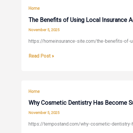
of
Home
Old
House
The Benefits of Using Local Insurance 
Smell
November 5, 2025
A
https://homeinsurance-site.com/the-benefits-of-u
Deep
Cleaning
The
Read Post »
Guide
Benefits
for
of
Homeowners
Using
–
Local
Proactive
Home
Insurance
Resident
Agencies
Why Cosmetic Dentistry Has Become Su
in
November 5, 2025
Storm-
https://tempostand.com/why-cosmetic-dentistry
Prone
Climates