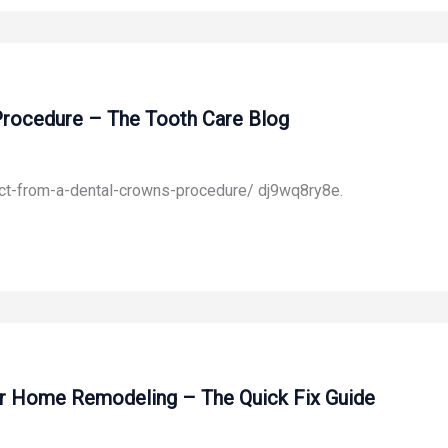
Procedure – The Tooth Care Blog
ct-from-a-dental-crowns-procedure/ dj9wq8ry8e.
or Home Remodeling – The Quick Fix Guide