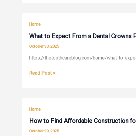
Roof
At
Ventilation
Home
Matters
Home
More
Than
What to Expect From a Dental Crowns 
You
October 30, 2025
Think
https://thetoothcareblog.com/home/what-to-expe
–
Home
What
Read Post »
Value
to
Trending
Expect
From
a
Home
Dental
Crowns
How to Find Affordable Construction f
Procedure
October 29, 2025
–