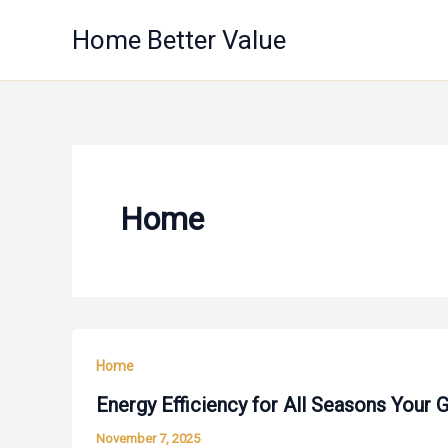
Skip
Home Better Value
to
content
Home
Home
Energy Efficiency for All Seasons Your
November 7, 2025