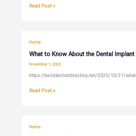
Why
Read Post »
–
Cosmetic
Home
Dentistry
Insurance
Has
Site
Become
Home
Such
a
What to Know About the Dental Implant 
Popular
November 1, 2025
Choice
https://bestdentistdirectory.net/2025/10/31/what
for
Adults
What
Read Post »
–
to
Tempo
Know
Stand
About
the
Home
Dental